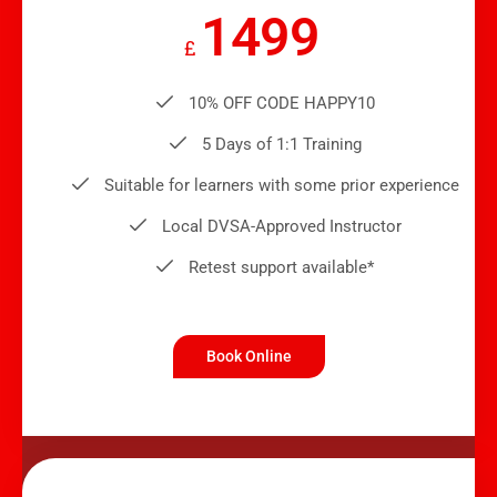
1499
£
10% OFF CODE HAPPY10
5 Days of 1:1 Training
Suitable for learners with some prior experience
Local DVSA-Approved Instructor
Retest support available*
Book Online