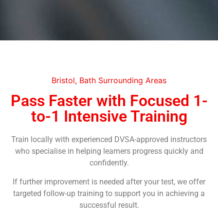
Bristol, Bath Surrounding Areas
Pass Faster with Focused 1-
to-1 Intensive Training
Train locally with experienced DVSA-approved instructors
who specialise in helping learners progress quickly and
confidently.
If further improvement is needed after your test, we offer
targeted follow-up training to support you in achieving a
successful result.