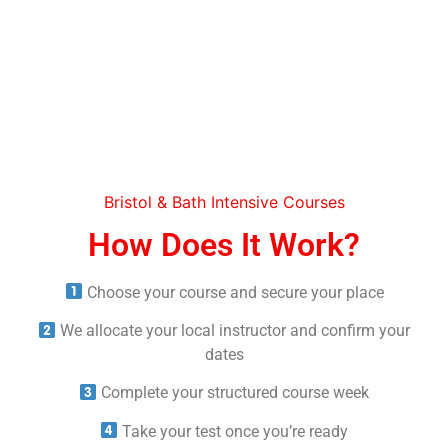
Bristol & Bath Intensive Courses
How Does It Work?
Choose your course and secure your place
We allocate your local instructor and confirm your
dates
Complete your structured course week
Take your test once you’re ready