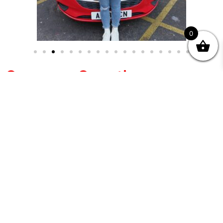
0
Common Questions
Why choose an Intensive Course over normal
weekly lessons?
Intensive courses are ideal for learners
who want focused, structured training
without long gaps between lessons.
Can I change my course date once it is booked?
Will I be test-ready at the end of the 5 or 7 day
course?