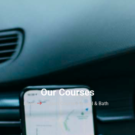
Our Courses
Home
Crash Courses Bristol & Bath