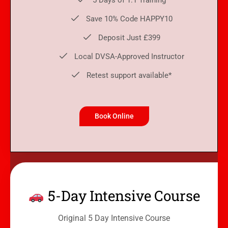
5 Days of 1:1 Training
Save 10% Code HAPPY10
Deposit Just £399
Local DVSA-Approved Instructor
Retest support available*
Book Online
5-Day Intensive Course
Original 5 Day Intensive Course