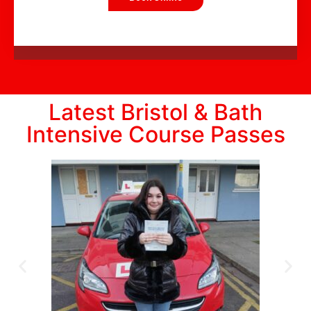
Latest Bristol & Bath
Intensive Course Passes