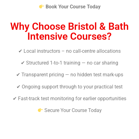
Book Your Course Today
Why Choose Bristol & Bath
Intensive Courses?
✔ Local instructors – no call-centre allocations
✔ Structured 1-to-1 training — no car sharing
✔ Transparent pricing — no hidden test mark-ups
✔ Ongoing support through to your practical test
✔ Fast-track test monitoring for earlier opportunities
Secure Your Course Today