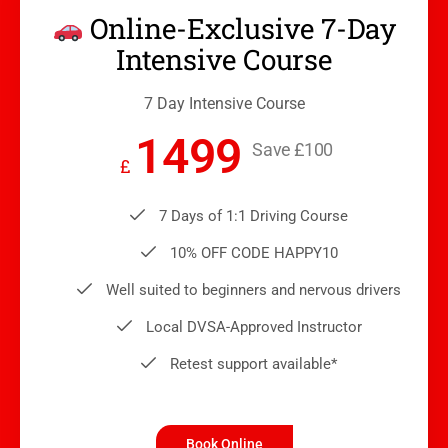
Online-Exclusive 7-Day
Intensive Course
7 Day Intensive Course
1499
Save £100
£
7 Days of 1:1 Driving Course
10% OFF CODE HAPPY10
Well suited to beginners and nervous drivers
Local DVSA-Approved Instructor
Retest support available*
Book Online