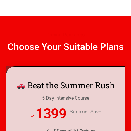
Pricing Packages
Choose Your Suitable Plans
Beat the Summer Rush
5 Day Intensive Course
1399
Summer Save
£