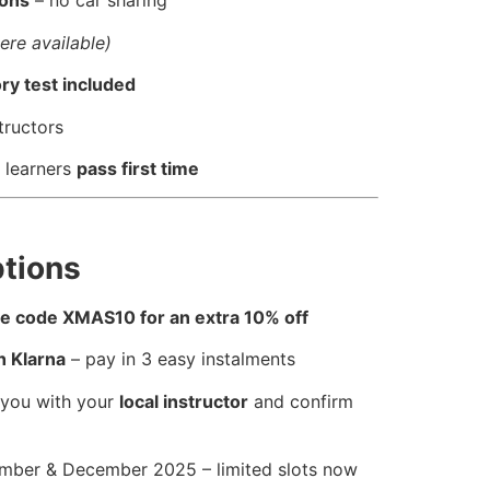
sons
– no car sharing
ere available)
ry test included
tructors
 learners
pass first time
tions
use code XMAS10 for an extra 10% off
h Klarna
– pay in 3 easy instalments
 you with your
local instructor
and confirm
ber & December 2025 – limited slots now