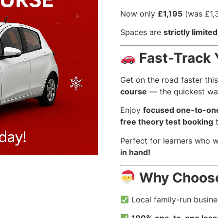
Now only
£1,195
(was £1,
Spaces are
strictly limited
Fast-Track 
Get on the road faster thi
course
— the quickest way
Enjoy
focused one-to-one
free theory test booking
t
Perfect for learners who 
in hand!
Why Choos
Local family-run busin