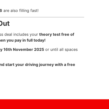
26
are also filling fast!
Out
ss deal includes your
theory test free of
en you pay in full today!
y 16th November 2025
or until all spaces
d start your driving journey with a free