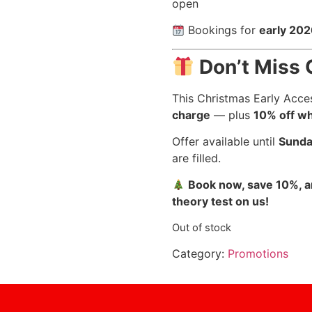
open
Bookings for
early 20
Don’t Miss 
This Christmas Early Acce
charge
— plus
10% off wh
Offer available until
Sunda
are filled.
Book now, save 10%, an
theory test on us!
Out of stock
Category:
Promotions