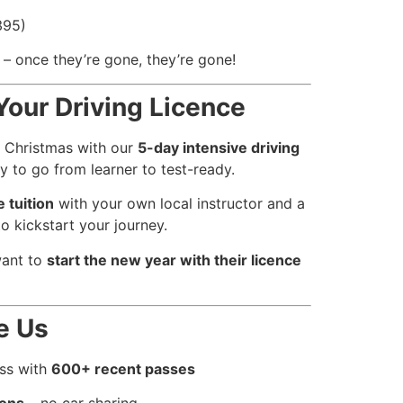
395)
– once they’re gone, they’re gone!
Your Driving Licence
s Christmas with our
5-day intensive driving
 to go from learner to test-ready.
 tuition
with your own local instructor and a
o kickstart your journey.
want to
start the new year with their licence
e Us
ess with
600+ recent passes