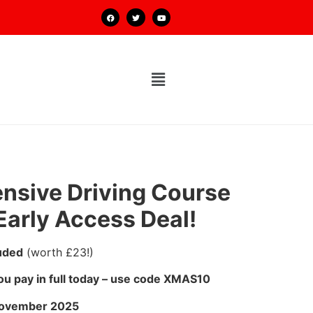
ensive Driving Course
Early Access Deal!
uded
(worth £23!)
u pay in full today – use code XMAS10
November 2025