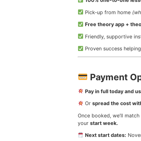
100% one-to-one les
Pick-up from home
(wh
Free theory app + theo
Friendly, supportive ins
Proven success helping
Payment Op
Pay in full today and 
Or
spread the cost wit
Once booked, we’ll match
your
start week.
Next start dates:
Novem