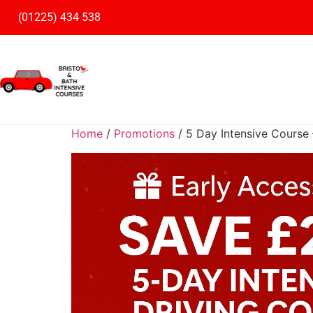
(01225) 434 538
Home
/
Promotions
/ 5 Day Intensive Course 