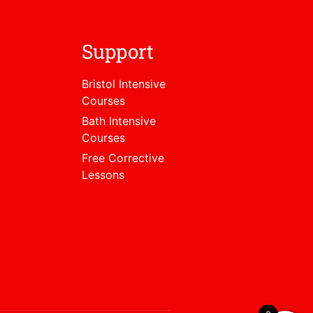
Support
Bristol Intensive
Courses
Bath Intensive
Courses
Free Corrective
Lessons