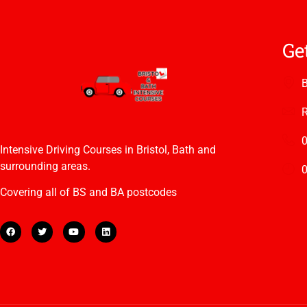
Ge
B
R
Intensive Driving Courses in Bristol, Bath and
surrounding areas.
0
Covering all of BS and BA postcodes