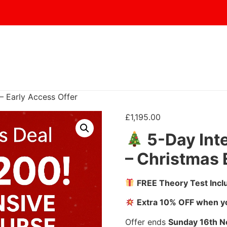
– Early Access Offer
£
1,195.00
5-Day Int
– Christmas 
FREE Theory Test Incl
Extra 10% OFF when yo
Offer ends
Sunday 16
th 