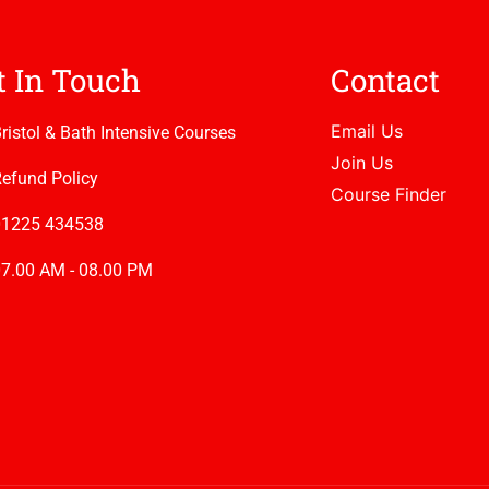
t In Touch
Contact
Email Us
ristol & Bath Intensive Courses
Join Us
efund Policy
Course Finder
01225 434538
7.00 AM - 08.00 PM