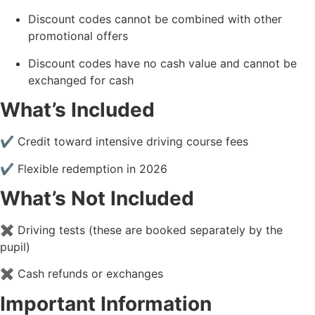
Discount codes cannot be combined with other
promotional offers
Discount codes have no cash value and cannot be
exchanged for cash
What’s Included
✔ Credit toward intensive driving course fees
✔ Flexible redemption in 2026
What’s Not Included
✖ Driving tests (these are booked separately by the
pupil)
✖ Cash refunds or exchanges
Important Information