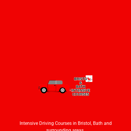
Intensive Driving Courses in Bristol, Bath and
surrounding areas.