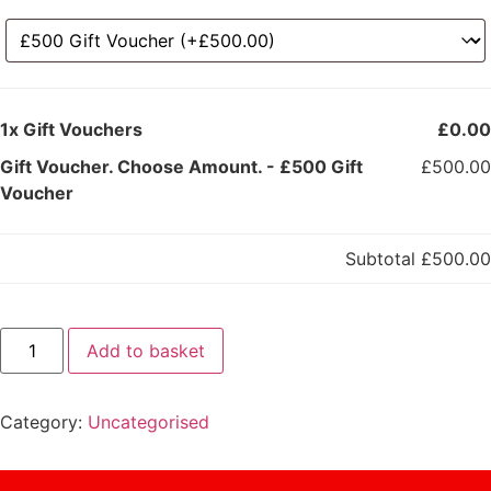
1x
Gift Vouchers
£0.00
Gift Voucher. Choose Amount.
-
£500 Gift
£500.00
Voucher
Subtotal
£500.00
Add to basket
Category:
Uncategorised