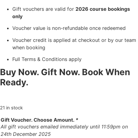
Gift vouchers are valid for
2026 course bookings
only
Voucher value is non-refundable once redeemed
Voucher credit is applied at checkout or by our team
when booking
Full Terms & Conditions apply
Buy Now. Gift Now. Book When
Ready.
21 in stock
Gift Voucher. Choose Amount.
*
All gift vouchers emailed immediately until 11:59pm on
24th December 2025