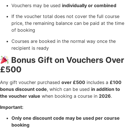
Vouchers may be used
individually or combined
If the voucher total does not cover the full course
price, the remaining balance can be paid at the time
of booking
Courses are booked in the normal way once the
recipient is ready
Bonus Gift on Vouchers Over
£500
Any gift voucher purchased
over £500
includes a
£100
bonus discount code
, which can be used
in addition to
the voucher value
when booking a course in
2026
.
Important:
Only one discount code may be used per course
booking