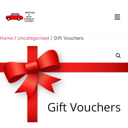
Home
/
Uncategorised
/ Gift Vouchers