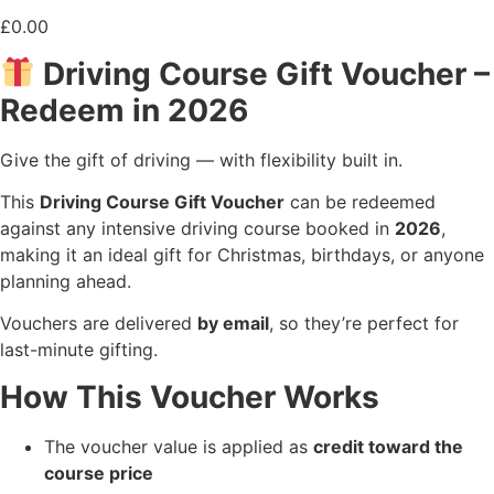
£
0.00
Driving Course Gift Voucher –
Redeem in 2026
Give the gift of driving — with flexibility built in.
This
Driving Course Gift Voucher
can be redeemed
against any intensive driving course booked in
2026
,
making it an ideal gift for Christmas, birthdays, or anyone
planning ahead.
Vouchers are delivered
by email
, so they’re perfect for
last-minute gifting.
How This Voucher Works
The voucher value is applied as
credit toward the
course price