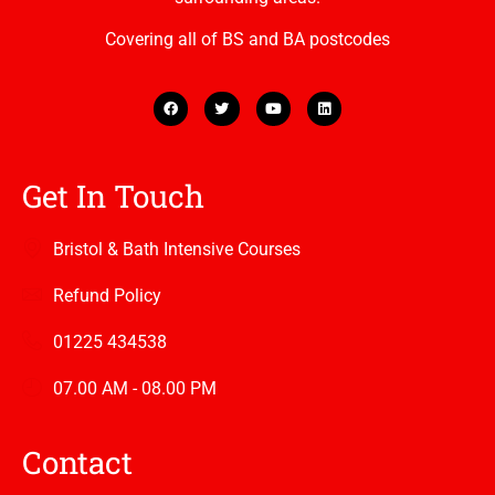
Covering all of BS and BA postcodes
Get In Touch
Bristol & Bath Intensive Courses
Refund Policy
01225 434538
07.00 AM - 08.00 PM
Contact